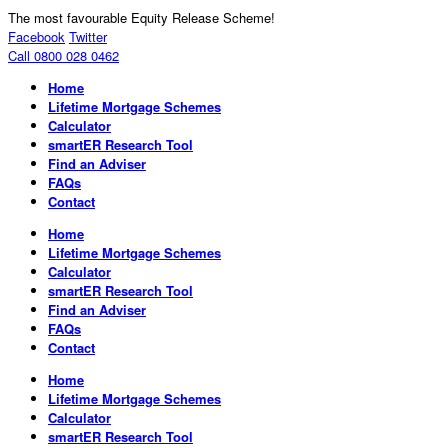
The most favourable Equity Release Scheme!
Facebook
Twitter
Call 0800 028 0462
Home
Lifetime Mortgage Schemes
Calculator
smartER Research Tool
Find an Adviser
FAQs
Contact
Home
Lifetime Mortgage Schemes
Calculator
smartER Research Tool
Find an Adviser
FAQs
Contact
Home
Lifetime Mortgage Schemes
Calculator
smartER Research Tool