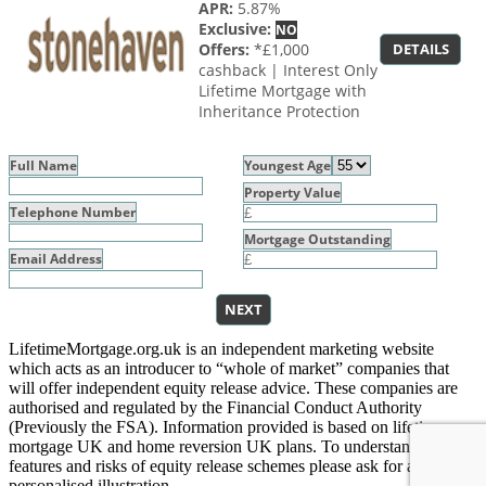
APR:
5.87%
Exclusive:
NO
Offers:
*£1,000
DETAILS
cashback | Interest Only
Lifetime Mortgage with
Inheritance Protection
Full Name
Youngest Age
Property Value
Telephone Number
Mortgage Outstanding
Email Address
NEXT
LifetimeMortgage.org.uk is an independent marketing website
which acts as an introducer to “whole of market” companies that
will offer independent equity release advice. These companies are
authorised and regulated by the Financial Conduct Authority
(Previously the FSA). Information provided is based on lifetime
mortgage UK and home reversion UK plans. To understand the
features and risks of equity release schemes please ask for a
personalised illustration.