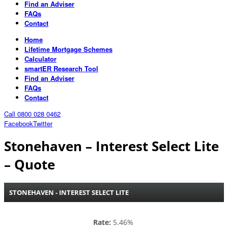
Find an Adviser
FAQs
Contact
Home
Lifetime Mortgage Schemes
Calculator
smartER Research Tool
Find an Adviser
FAQs
Contact
Call 0800 028 0462
Facebook
Twitter
Stonehaven – Interest Select Lite
– Quote
STONEHAVEN - INTEREST SELECT LITE
Rate:
5.46%