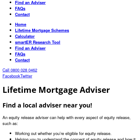
Find an Adviser
FAQs
Contact
Home
Lifetime Mortgage Schemes
Calculator
smartER Research Tool
Find an Adviser
FAQs
Contact
Call 0800 028 0462
Facebook
Twitter
Lifetime Mortgage Adviser
Find a local adviser near you!
An equity release adviser can help with every aspect of equity release,
such as:
Working out whether you’re eligible for equity release.
Helping you to understand the concept of equity release and how it