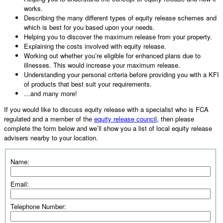
works.
Describing the many different types of equity release schemes and
which is best for you based upon your needs.
Helping you to discover the maximum release from your property.
Explaining the costs involved with equity release.
Working out whether you’re eligible for enhanced plans due to
illnesses. This would increase your maximum release.
Understanding your personal criteria before providing you with a KFI
of products that best suit your requirements.
…and many more!
If you would like to discuss equity release with a specialist who is FCA
regulated and a member of the
equity release council
, then please
complete the form below and we’ll show you a list of local equity release
advisers nearby to your location.
Name:
Email:
Telephone Number: