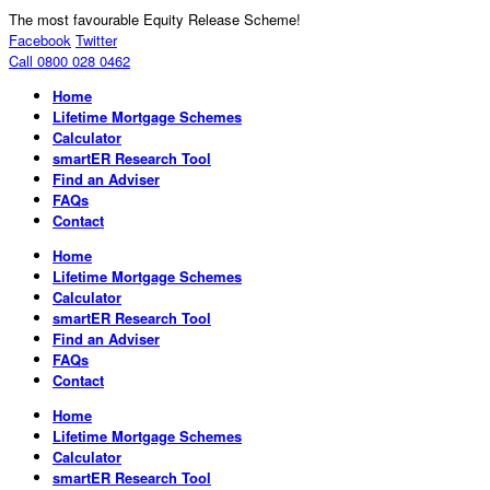
The most favourable Equity Release Scheme!
Facebook
Twitter
Call 0800 028 0462
Home
Lifetime Mortgage Schemes
Calculator
smartER Research Tool
Find an Adviser
FAQs
Contact
Home
Lifetime Mortgage Schemes
Calculator
smartER Research Tool
Find an Adviser
FAQs
Contact
Home
Lifetime Mortgage Schemes
Calculator
smartER Research Tool