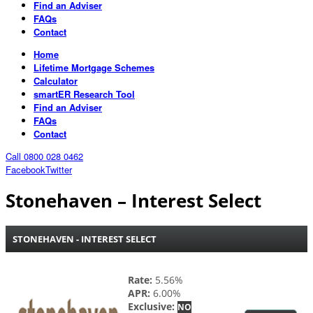
Find an Adviser
FAQs
Contact
Home
Lifetime Mortgage Schemes
Calculator
smartER Research Tool
Find an Adviser
FAQs
Contact
Call 0800 028 0462
Facebook
Twitter
Stonehaven – Interest Select
STONEHAVEN - INTEREST SELECT
Rate:
5.56%
APR:
6.00%
Exclusive:
NO