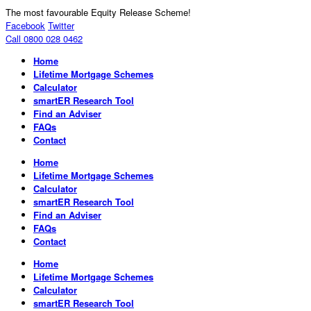
The most favourable Equity Release Scheme!
Facebook
Twitter
Call 0800 028 0462
Home
Lifetime Mortgage Schemes
Calculator
smartER Research Tool
Find an Adviser
FAQs
Contact
Home
Lifetime Mortgage Schemes
Calculator
smartER Research Tool
Find an Adviser
FAQs
Contact
Home
Lifetime Mortgage Schemes
Calculator
smartER Research Tool