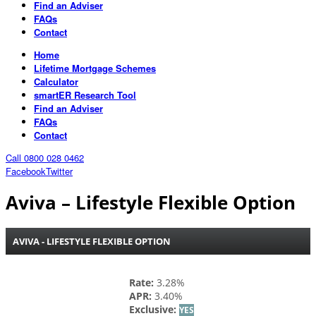
Find an Adviser
FAQs
Contact
Home
Lifetime Mortgage Schemes
Calculator
smartER Research Tool
Find an Adviser
FAQs
Contact
Call 0800 028 0462
Facebook
Twitter
Aviva – Lifestyle Flexible Option
AVIVA - LIFESTYLE FLEXIBLE OPTION
Rate:
3.28%
APR:
3.40%
Exclusive:
YES