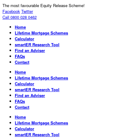
The most favourable Equity Release Scheme!
Facebook
Twitter
Call 0800 028 0462
Home
Lifetime Mortgage Schemes
Calculator
smartER Research Tool
Find an Adviser
FAQs
Contact
Home
Lifetime Mortgage Schemes
Calculator
smartER Research Tool
Find an Adviser
FAQs
Contact
Home
Lifetime Mortgage Schemes
Calculator
smartER Research Tool