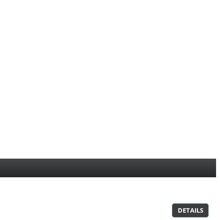
DETAILS