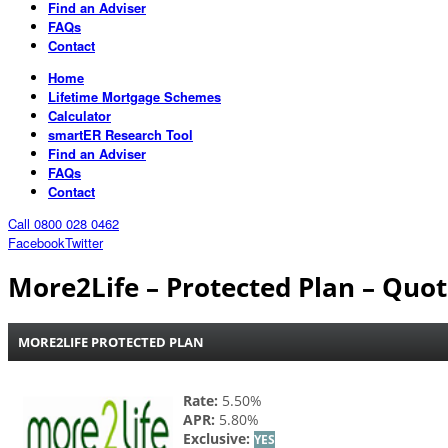
Find an Adviser
FAQs
Contact
Home
Lifetime Mortgage Schemes
Calculator
smartER Research Tool
Find an Adviser
FAQs
Contact
Call 0800 028 0462
Facebook
Twitter
More2Life – Protected Plan – Quo
MORE2LIFE PROTECTED PLAN
Rate:
5.50%
APR:
5.80%
Exclusive:
YES