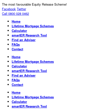
The most favourable Equity Release Scheme!
Facebook
Twitter
Call 0800 028 0462
Home
Lifetime Mortgage Schemes
Calculator
smartER Research Tool
Find an Adviser
FAQs
Contact
Home
Lifetime Mortgage Schemes
Calculator
smartER Research Tool
Find an Adviser
FAQs
Contact
Home
Lifetime Mortgage Schemes
Calculator
smartER Research Tool