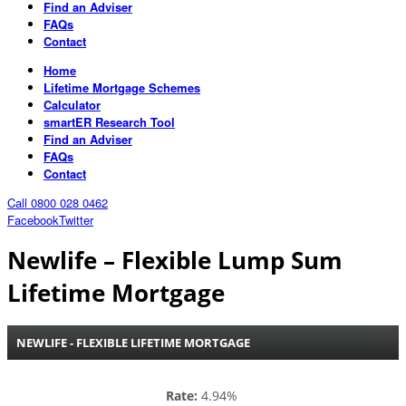
Find an Adviser
FAQs
Contact
Home
Lifetime Mortgage Schemes
Calculator
smartER Research Tool
Find an Adviser
FAQs
Contact
Call 0800 028 0462
Facebook
Twitter
Newlife – Flexible Lump Sum
Lifetime Mortgage
NEWLIFE - FLEXIBLE LIFETIME MORTGAGE
Rate:
4.94%