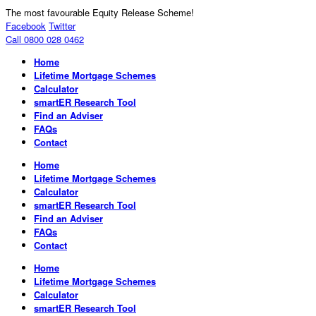
The most favourable Equity Release Scheme!
Facebook
Twitter
Call 0800 028 0462
Home
Lifetime Mortgage Schemes
Calculator
smartER Research Tool
Find an Adviser
FAQs
Contact
Home
Lifetime Mortgage Schemes
Calculator
smartER Research Tool
Find an Adviser
FAQs
Contact
Home
Lifetime Mortgage Schemes
Calculator
smartER Research Tool